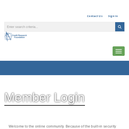
Contact Us
Sign In
Togg
Member Login
Welcome to the online community. Because of the built-in security