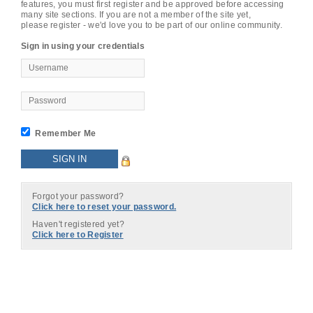
features, you must first register and be approved before accessing
many site sections. If you are not a member of the site yet,
please register - we'd love you to be part of our online community.
Sign in using your credentials
Remember Me
Forgot your password?
Click here to reset your password.
Haven't registered yet?
Click here to Register